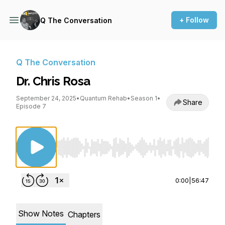
+ Follow
Q The Conversation
Q The Conversation
Dr. Chris Rosa
September 24, 2025
•
Quantum Rehab
•
Season 1
•
Share
Episode 7
Use Left/Right to seek, Home/End to jump to st
0:00
|
56:47
Show Notes
Chapters