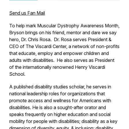
Send us Fan Mail
To help mark Muscular Dystrophy Awareness Month,
Bryson brings on his friend, mentor and dare we say
hero, Dr. Chris Rosa. Dr. Rosa serves President &
CEO of The Viscardi Center, a network of non-profits
that educate, employ and empower children and
adults with disabilities. He also serves as President
of the internationally renowned Henry Viscardi
School.
A published disability studies scholar, he serves in
national leadership roles for organizations that
promote access and wellness for Americans with
disabilities. He is also a sought-after orator and
speaks frequently on higher education and social
mobility for people with disabilities; disability as a key
dimension of diversity, equity, & inclusion; disability