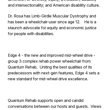
and intersectionality; and American disability culture.
Dr. Rosa has Limb-Girdle Muscular Dystrophy and
has been a wheelchair-user since age 12. He is a
staunch advocate for equity and economic justice
for people with disabilities.
Edge 4 - the new and improved mid-wheel drive -
group 3 complex rehab power wheelchair from
Quantum Rehab. Uniting the best qualities of its
predecessors with next-gen features, Edge 4 sets a
new standard for mid-wheel drive excellence.
Quantum Rehab supports open and candid
conversations between our hosts and guests. Views