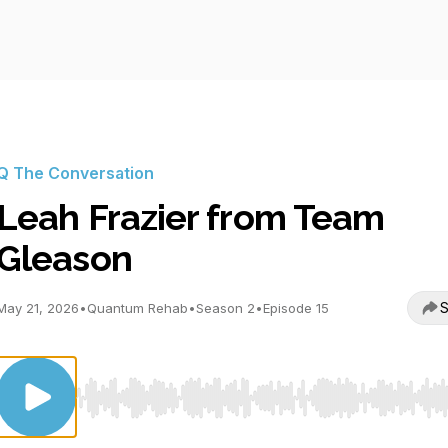
Q The Conversation
Leah Frazier from Team
Gleason
S
May 21, 2026
•
Quantum Rehab
•
Season 2
•
Episode 15
Use Left/Right to seek, Home/End to jump to start o