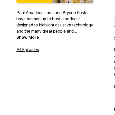
Paul Amadeus Lane and Bryson Foster
have teamed up to host a podcast
designed to highlight assistive technology
and the many great people and
organizations supporting the disability
Show More
community.
Guests will include nonprofit organizers,
All Episodes
assistive technology experts and people
making their unique mark in this exciting
and ever-changing world.
This podcast is sponsored by Quantum
Rehab. Paul and Bryson are both long-
time users and advocates of Quantum
power wheelchairs.