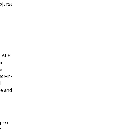
00
|
51:26
r ALS
am
he
er-in-
d
le and
plex