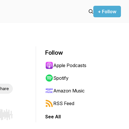
+ Follow
Follow
Apple Podcasts
Spotify
hare
Amazon Music
RSS Feed
See All
r end. Hold shift to jump forward or backward.