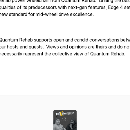
rehab power wheelchair from Quantum Rehab. Uniting the bes
qualities of its predecessors with next-gen features, Edge 4 se
new standard for mid-wheel drive excellence.
Quantum Rehab supports open and candid conversations bet
our hosts and guests. Views and opinions are theirs and do no
necessarily represent the collective view of Quantum Rehab.