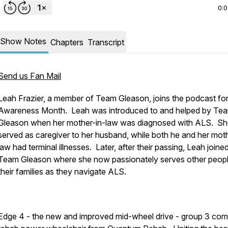
0:
Show Notes
Chapters
Transcript
Send us Fan Mail
Leah Frazier, a member of Team Gleason, joins the podcast fo
Awareness Month. Leah was introduced to and helped by Te
Gleason when her mother-in-law was diagnosed with ALS. S
served as caregiver to her husband, while both he and her moth
law had terminal illnesses. Later, after their passing, Leah joine
Team Gleason where she now passionately serves other peop
their families as they navigate ALS.
Edge 4 - the new and improved mid-wheel drive - group 3 com