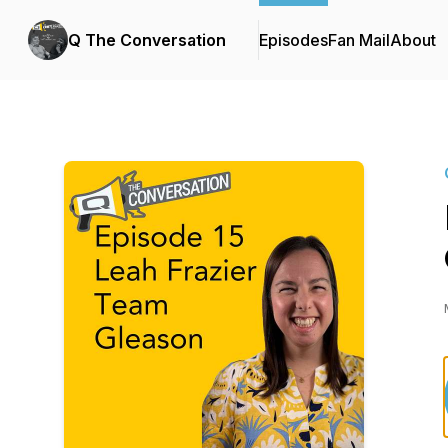
Q The Conversation
Episodes
Fan Mail
About